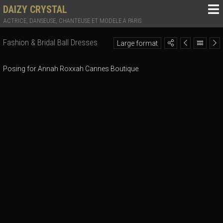
DAIZY CRYSTAL
ACTRICE, DANSEUSE, CHANTEUSE ET MODELE A PARIS
Fashion & Bridal Ball Dresses
Large format
Posing for Annah Roxxah Cannes Boutique