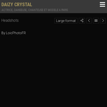
DAIZY CRYSTAL
ACTRICE, DANSEUSE, CHANTEUSE ET MODELE A PARIS
Headshots
Large format
By LoicPhotoFR