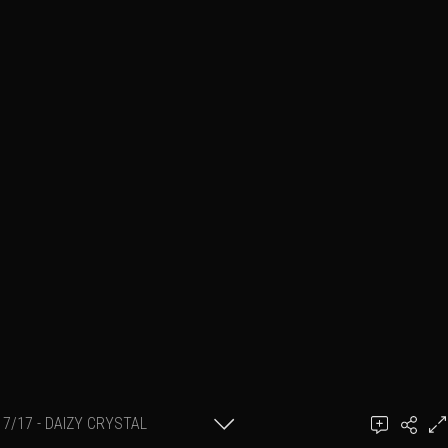
7/17 - DAIZY CRYSTAL
Add a comment