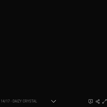
14/17 - DAIZY CRYSTAL
Add a comment