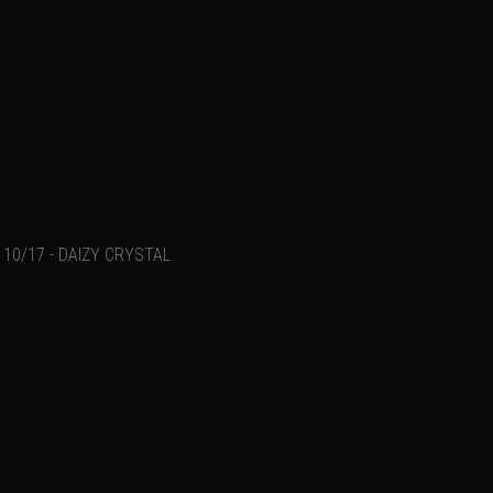
10/17 - DAIZY CRYSTAL
Add a comment
Email
Name