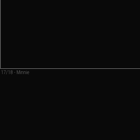
17/18 - Minnie
Add a comment
Email
Name