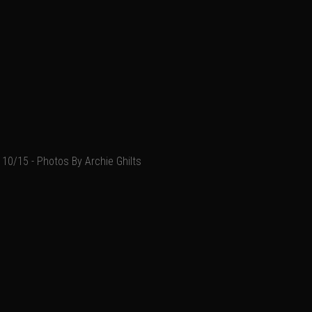
10/15 - Photos By Archie Ghilts
Add a comment
Email
Name