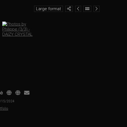
Large format
01/15/2024
tfolio