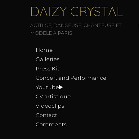
DAIZY CRYSTAL
ACTRICE, DANSEUSE, CHANTEUSE ET
MODELE A PARIS
Home
Galleries
Press Kit
Concert and Performance
Youtube▶️
CV artistique
Videoclips
Contact
Comments