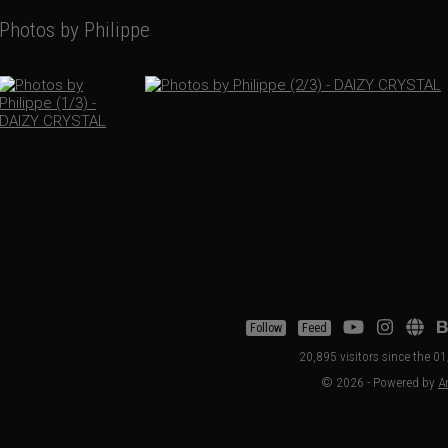
Photos by Philippe
Follow
Feed
20,895 visitors since the 
© 2026 - Powered by
Ar