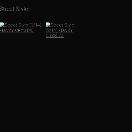
Street Style