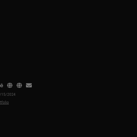
01/15/2024
tfolio