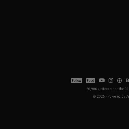
Follow
Feed
20,906 visitors since the 
© 2026 - Powered by
Ar