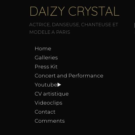
DAIZY CRYSTAL
ACTRICE, DANSEUSE, CHANTEUSE ET
MODELE A PARIS
Home
Galleries
Press Kit
Concert and Performance
Youtube▶️
CV artistique
Videoclips
Contact
Comments