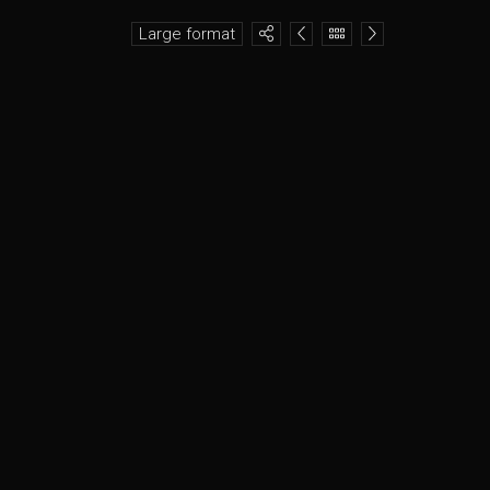
Large format